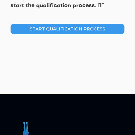
start the qualification process. 👇🏽
START QUALIFICATION PROCESS