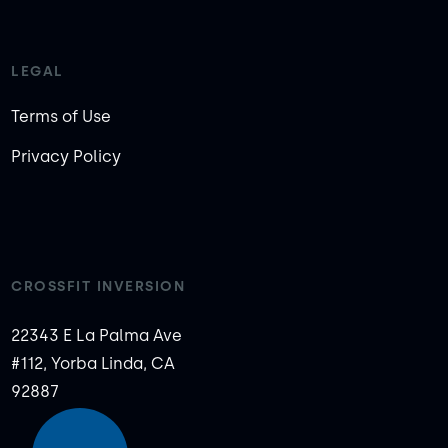
LEGAL
Terms of Use
Privacy Policy
CROSSFIT INVERSION
22343 E La Palma Ave
#112, Yorba Linda, CA
92887