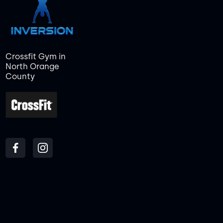
Crossfit Gym in
North Orange
County