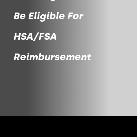
Be Eligible For
HSA/FSA
Reimbursement