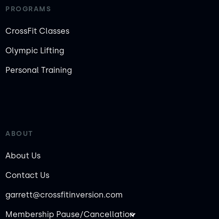
PROGRAMS
CrossFit Classes
Olympic Lifting
Personal Training
ABOUT
About Us
Contact Us
garrett@crossfitinversion.com
Membership Pause/Cancellation