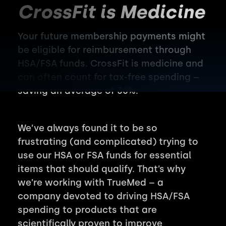
CrossFit is Medicine
Your future membership payments might
be eligible for reimbursement through
HSA/FSA funds. CrossFit is medicine and
can often count for tax-free spending –
saving an average of 30%.
We’ve always found it to be so
frustrating (and complicated) trying to
use our HSA or FSA funds for essential
items that should qualify. That’s why
we’re working with TrueMed – a
company devoted to driving HSA/FSA
spending to products that are
scientifically proven to improve