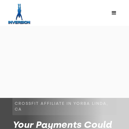
CROSSFIT AFFILIATE IN YORBA LINDA,
CA
Your Payments Could