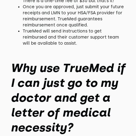
There is a one-time fee of $30 but that’s it!
Once you are approved, just submit your future
receipts and LMN to your HSA/FSA provider for
reimbursement. TrueMed guarantees
reimbursement once qualified.
TrueMed will send instructions to get
reimbursed and their customer support team
will be available to assist.
Why use TrueMed if
I can just go to my
doctor and get a
letter of medical
necessity?