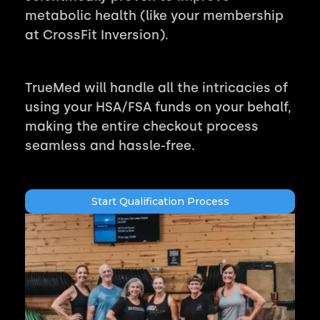
metabolic health (like your membership
at CrossFit Inversion).
TrueMed will handle all the intricacies of
using your HSA/FSA funds on your behalf,
making the entire checkout process
seamless and hassle-free.
Start Qualification Process