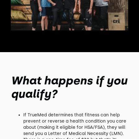
What happens if you
qualify?
If TrueMed determines that fitness can help
prevent or reverse a health condition you care
about (making it eligible for HSA/FSA), they will
send you a Letter of Medical Necessity (LMN).