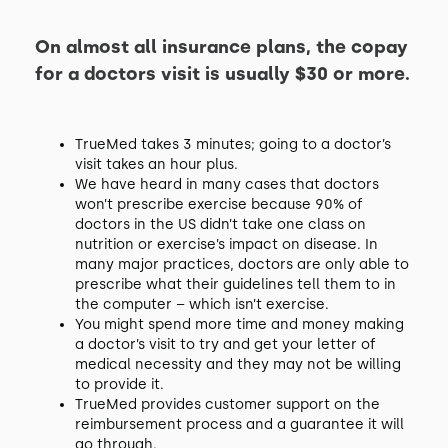
On almost all insurance plans, the copay
for a doctors visit is usually $30 or more.
TrueMed takes 3 minutes; going to a doctor’s
visit takes an hour plus.
We have heard in many cases that doctors
won’t prescribe exercise because 90% of
doctors in the US didn’t take one class on
nutrition or exercise’s impact on disease. In
many major practices, doctors are only able to
prescribe what their guidelines tell them to in
the computer – which isn’t exercise.
You might spend more time and money making
a doctor’s visit to try and get your letter of
medical necessity and they may not be willing
to provide it.
TrueMed provides customer support on the
reimbursement process and a guarantee it will
go through.