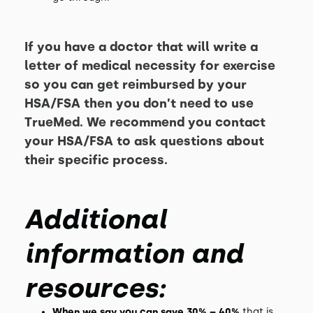
If you have a doctor that will write a
letter of medical necessity for exercise
so you can get reimbursed by your
HSA/FSA then you don’t need to use
TrueMed. We recommend you contact
your HSA/FSA to ask questions about
their specific process.
Additional
information and
resources:
When we say you can save 30% – 40%
that is