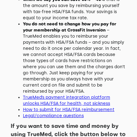
the amount you save by reimbursing yourself
with tax-free HSA/FSA funds. Your savings is
equal to your income tax rate.
You do not need to change how you pay for
your membership at CrossFit Inversion
–
TrueMed enables you to reimburse your
payments with HSA/FSA funds – and you simply
need to do it once per calendar year. In fact,
we cannot accept HSA/FSA cards because
those types of cards have restrictions on
where you can use them and the charges don’t
go through. Just keep paying for your
membership as you always have with your
current card on file and submit to be
reimbursed by your HSA/FSA.
TrueMed’s payment integration platform
unlocks HSA/FSA for health, not sickness
How to submit for HSA/FSA reimbursement
Legal/compliance questions
If you want to save time and money by
using TrueMed, click the button below to