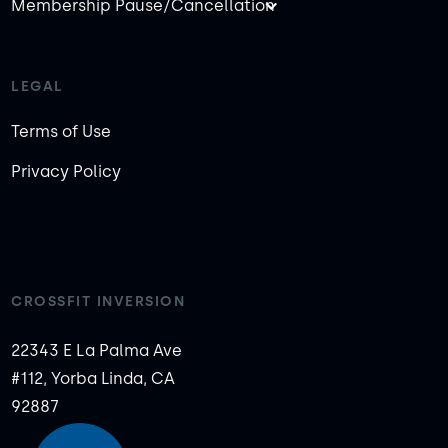
Membership Pause/Cancellation
LEGAL
Terms of Use
Privacy Policy
CROSSFIT INVERSION
22343 E La Palma Ave
#112, Yorba Linda, CA
92887