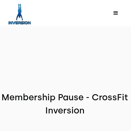
Membership Pause - CrossFit
Inversion