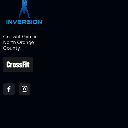
Crossfit Gym in
North Orange
County