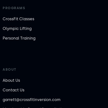
PROGRAMS
CrossFit Classes
Olympic Lifting
Personal Training
ABOUT
About Us
Contact Us
garrett@crossfitinversion.com