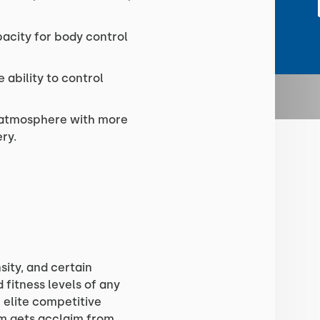
acity for body control
 ability to control
e atmosphere with more
ry.
sity, and certain
fitness levels of any
r elite competitive
ram gets acclaim from