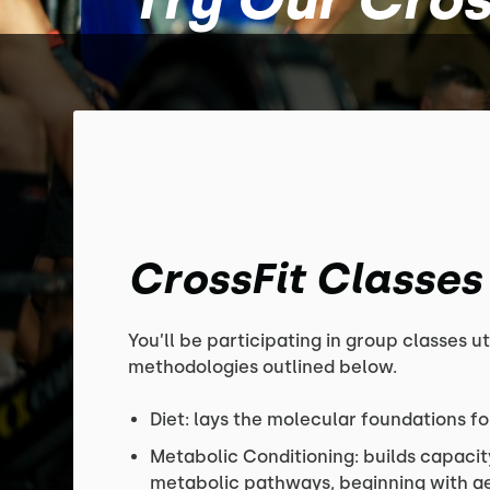
CrossFit Classes
You’ll be participating in group classes ut
methodologies outlined below.
Diet: lays the molecular foundations fo
Metabolic Conditioning: builds capacit
metabolic pathways, beginning with aer