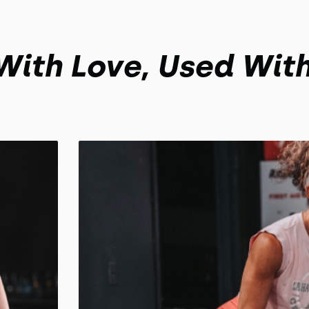
 With Love, Used Wit