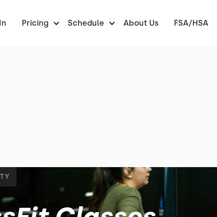
In
Pricing
Schedule
About Us
FSA/HSA
NTY
sFit Classes