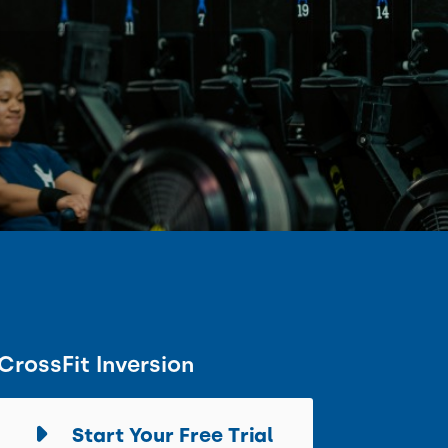
CrossFit Inversion
Start Your Free Trial