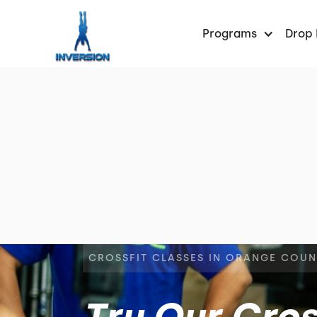
Programs
Drop 
CROSSFIT CLASSES IN ORANGE COU
Try Our Cros