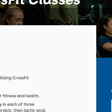
ilizing CrossFit
r fitness and health.
y in each of three
obic, then lactic acid,