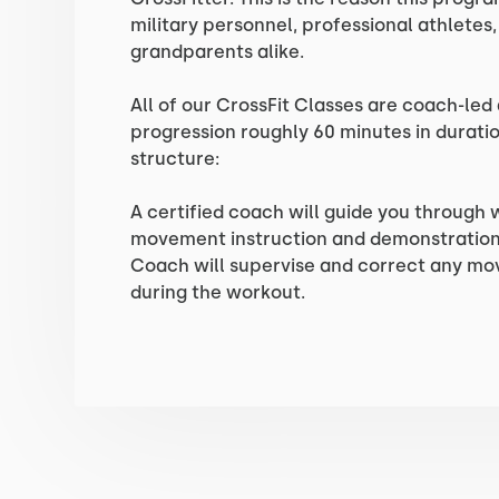
military personnel, professional athletes
grandparents alike.
All of our CrossFit Classes are coach-led
progression roughly 60 minutes in duratio
structure:
A certified coach will guide you through
movement instruction and demonstration 
Coach will supervise and correct any m
during the workout.