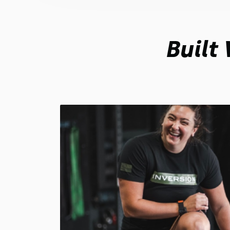
Built