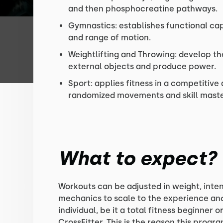
and then phosphocreatine pathways.
Gymnastics: establishes functional cap
and range of motion.
Weightlifting and Throwing: develop the
external objects and produce power.
Sport: applies fitness in a competitiv
randomized movements and skill maste
What to expect?
Workouts can be adjusted in weight, inten
mechanics to scale to the experience and 
individual, be it a total fitness beginner o
CrossFitter. This is the reason this prog