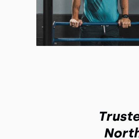
Trust
Nort