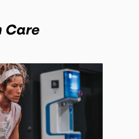
h Care