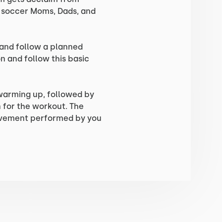
, soccer Moms, Dads, and
 and follow a planned
n and follow this basic
 warming up, followed by
for the workout. The
ovement performed by you