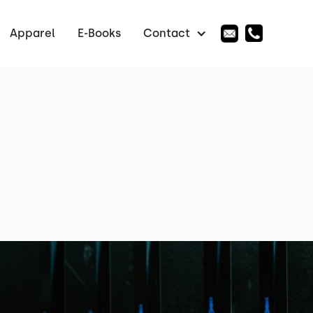
Apparel
E-Books
Contact