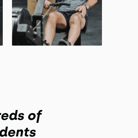
eds of
dents