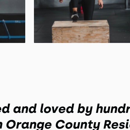
ed and loved by hundr
h Orange County Resi