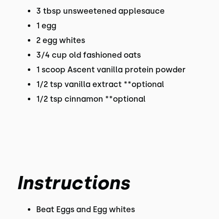
3 tbsp unsweetened applesauce
1 egg
2 egg whites
3/4 cup old fashioned oats
1 scoop Ascent vanilla protein powder
1/2 tsp vanilla extract **optional
1/2 tsp cinnamon **optional
Instructions
Beat Eggs and Egg whites