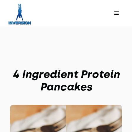
4 Ingredient Protein
Pancakes