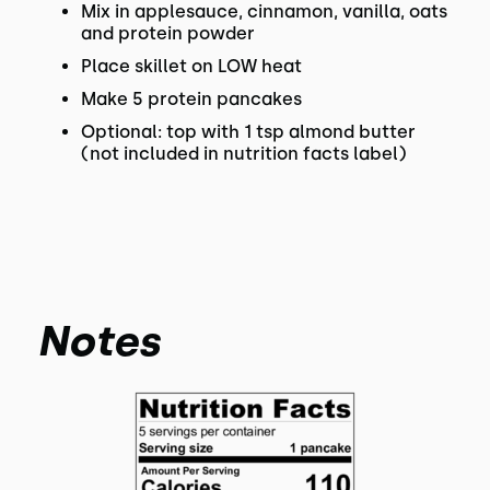
Mix in applesauce, cinnamon, vanilla, oats
and protein powder
Place skillet on LOW heat
Make 5 protein pancakes
Optional: top with 1 tsp almond butter
(not included in nutrition facts label)
Notes