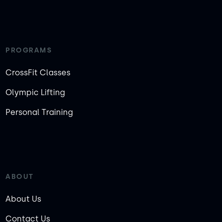
PROGRAMS
CrossFit Classes
Olympic Lifting
Personal Training
ABOUT
About Us
Contact Us