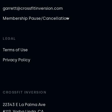
garrett@crossfitinversion.com
Membership Pause/Cancellation
LEGAL
Terms of Use
Privacy Policy
CROSSFIT INVERSION
22343 E La Palma Ave
#112, Yorba Linda, CA