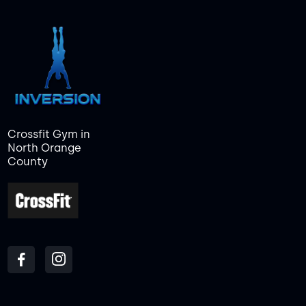
Crossfit Gym in
North Orange
County