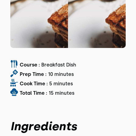
Course :
Breakfast Dish
Prep Time :
10 minutes
Cook Time :
5 minutes
Total Time :
15 minutes
Ingredients