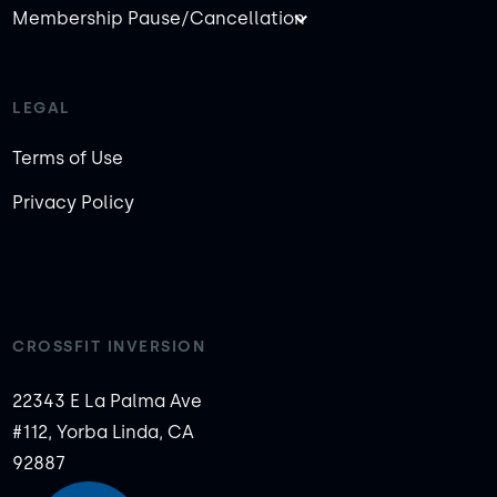
Membership Pause/Cancellation
LEGAL
Terms of Use
Privacy Policy
CROSSFIT INVERSION
22343 E La Palma Ave
#112, Yorba Linda, CA
92887