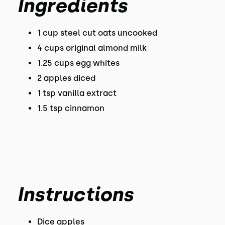
Ingredients
1 cup steel cut oats uncooked
4 cups original almond milk
1.25 cups egg whites
2 apples diced
1 tsp vanilla extract
1.5 tsp cinnamon
Instructions
Dice apples