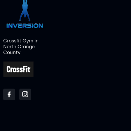
Crossfit Gym in
North Orange
County