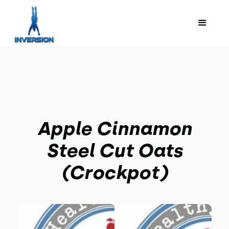
Apple Cinnamon
Steel Cut Oats
(Crockpot)