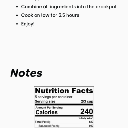
Combine all ingredients into the crockpot
Cook on low for 3.5 hours
Enjoy!
Notes