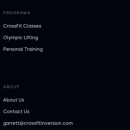
PROGRAMS
CrossFit Classes
Olympic Lifting
Personal Training
ABOUT
About Us
Contact Us
garrett@crossfitinversion.com