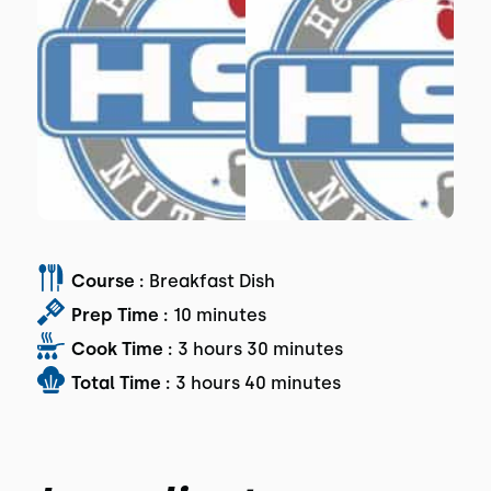
Course :
Breakfast Dish
Prep Time :
10 minutes
Cook Time :
3 hours 30 minutes
Total Time :
3 hours 40 minutes