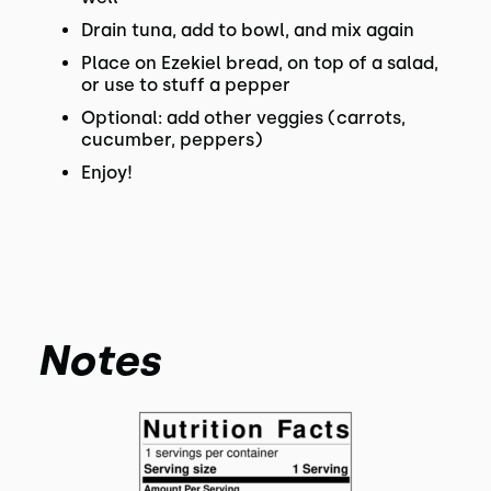
Drain tuna, add to bowl, and mix again
Place on Ezekiel bread, on top of a salad,
or use to stuff a pepper
Optional: add other veggies (carrots,
cucumber, peppers)
Enjoy!
Notes