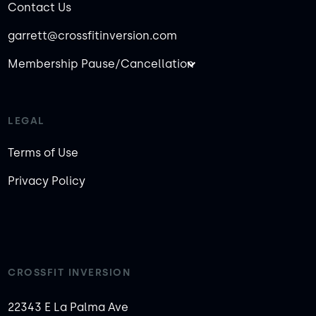
Contact Us
garrett@crossfitinversion.com
Membership Pause/Cancellation
LEGAL
Terms of Use
Privacy Policy
CROSSFIT INVERSION
22343 E La Palma Ave