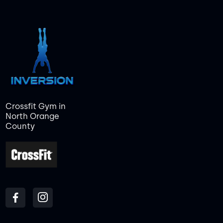
Crossfit Gym in
North Orange
County