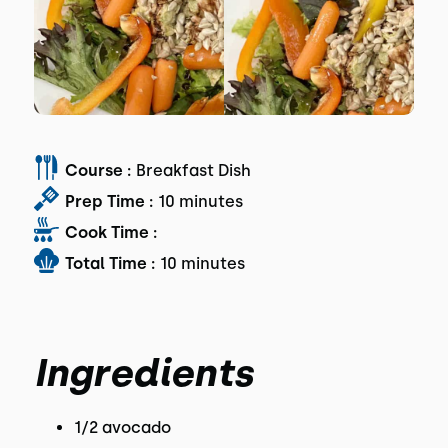
Course :
Breakfast Dish
Prep Time :
10 minutes
Cook Time :
Total Time :
10 minutes
Ingredients
1/2 avocado