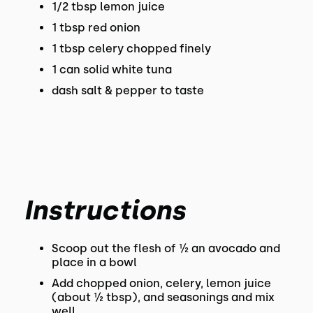
1/2 tbsp lemon juice
1 tbsp red onion
1 tbsp celery chopped finely
1 can solid white tuna
dash salt & pepper to taste
Instructions
Scoop out the flesh of ½ an avocado and
place in a bowl
Add chopped onion, celery, lemon juice
(about ½ tbsp), and seasonings and mix
well