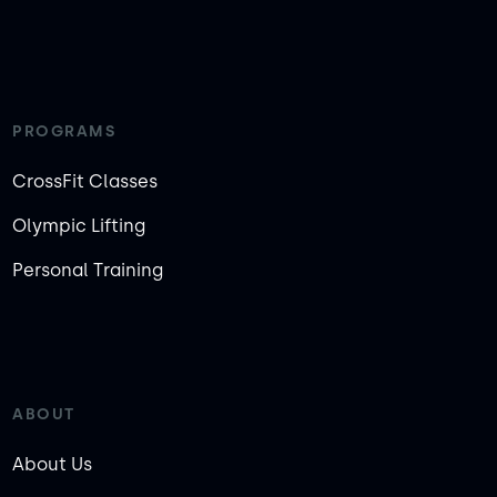
PROGRAMS
CrossFit Classes
Olympic Lifting
Personal Training
ABOUT
About Us