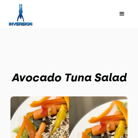
Avocado Tuna Salad