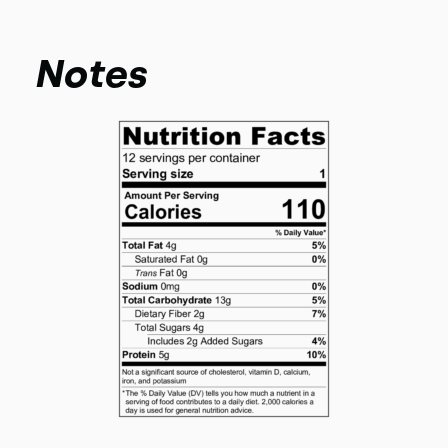
Notes