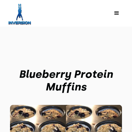
Blueberry Protein
Muffins