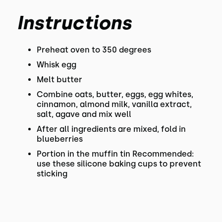
Instructions
Preheat oven to 350 degrees
Whisk egg
Melt butter
Combine oats, butter, eggs, egg whites,
cinnamon, almond milk, vanilla extract,
salt, agave and mix well
After all ingredients are mixed, fold in
blueberries
Portion in the muffin tin Recommended:
use these silicone baking cups to prevent
sticking