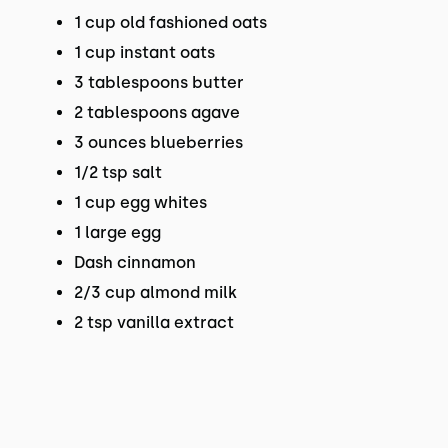
1 cup old fashioned oats
1 cup instant oats
3 tablespoons butter
2 tablespoons agave
3 ounces blueberries
1/2 tsp salt
1 cup egg whites
1 large egg
Dash cinnamon
2/3 cup almond milk
2 tsp vanilla extract