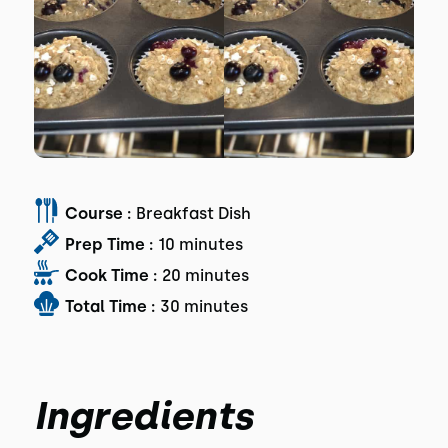
Course :
Breakfast Dish
Prep Time :
10 minutes
Cook Time :
20 minutes
Total Time :
30 minutes
Ingredients