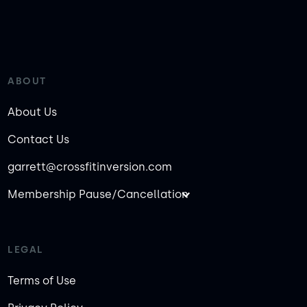
ABOUT
About Us
Contact Us
garrett@crossfitinversion.com
Membership Pause/Cancellation
LEGAL
Terms of Use