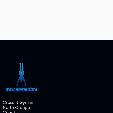
Crossfit Gym in
North Orange
County