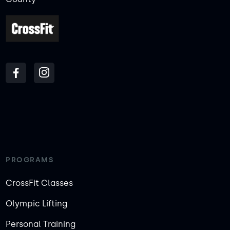
PROGRAMS
CrossFit Classes
Olympic Lifting
Personal Training