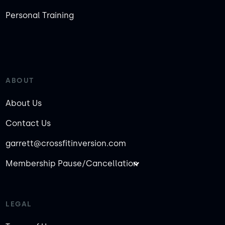
Personal Training
ABOUT
About Us
Contact Us
garrett@crossfitinversion.com
Membership Pause/Cancellation
LEGAL