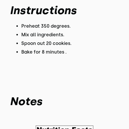
Instructions
Preheat 350 degrees.
Mix all ingredients.
Spoon out 20 cookies.
Bake for 8 minutes .
Notes