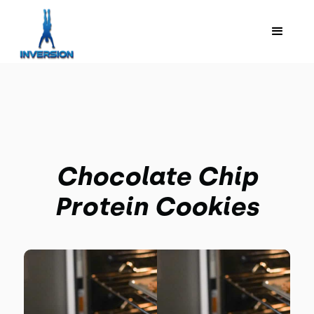
Chocolate Chip
Protein Cookies