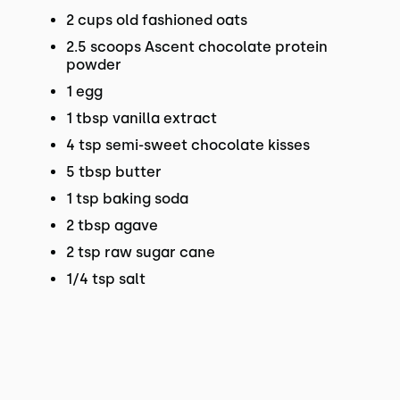
2 cups old fashioned oats
2.5 scoops Ascent chocolate protein
powder
1 egg
1 tbsp vanilla extract
4 tsp semi-sweet chocolate kisses
5 tbsp butter
1 tsp baking soda
2 tbsp agave
2 tsp raw sugar cane
1/4 tsp salt