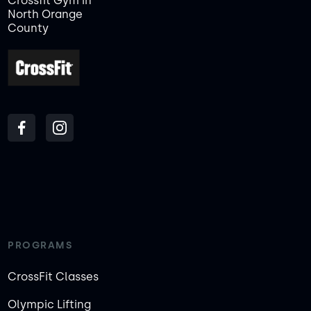
Crossfit Gym in
North Orange
County
PROGRAMS
CrossFit Classes
Olympic Lifting