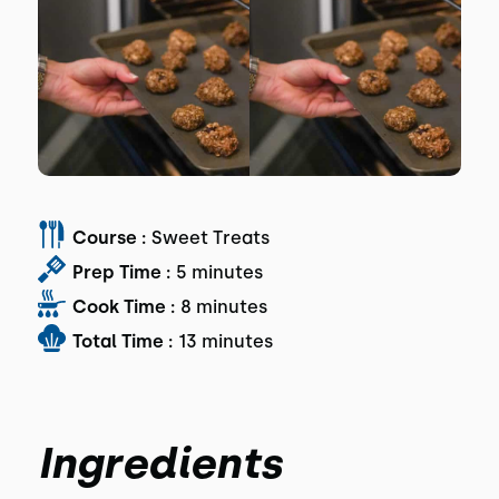
Course :
Sweet Treats
Prep Time :
5 minutes
Cook Time :
8 minutes
Total Time :
13 minutes
Ingredients