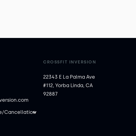
CROSSFIT INVERSION
22343 E La Palma Ave
#112, Yorba Linda, CA
92887
nversion.com
/Cancellation