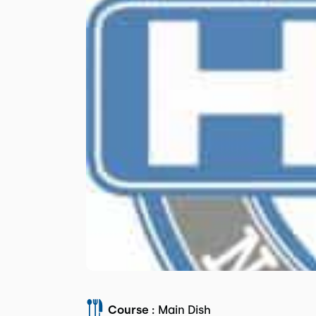
Course :
Main Dish