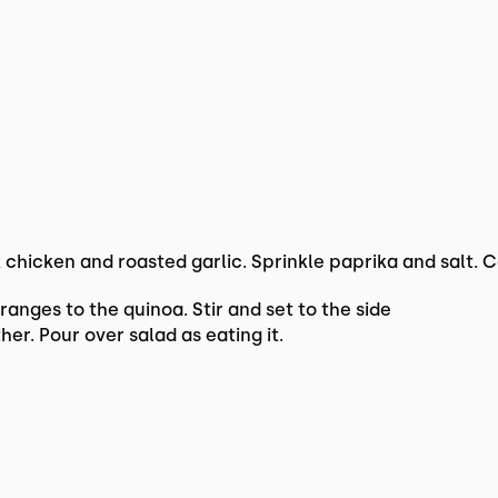
 chicken and roasted garlic. Sprinkle paprika and salt. 
nges to the quinoa. Stir and set to the side
her. Pour over salad as eating it.