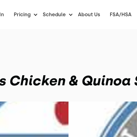
In
Pricing
Schedule
About Us
FSA/HSA
s Chicken & Quinoa