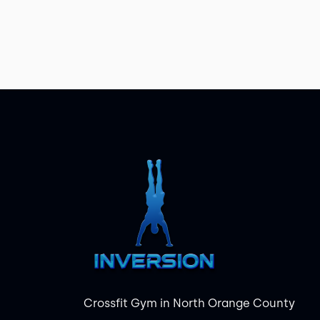
Crossfit Gym in North Orange County