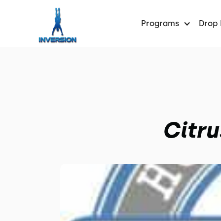
Programs
Drop 
Citru