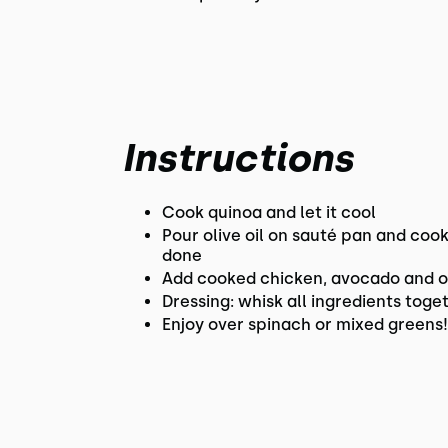
Instructions
Cook quinoa and let it cool
Pour olive oil on sauté pan and cook
done
Add cooked chicken, avocado and ora
Dressing: whisk all ingredients toget
Enjoy over spinach or mixed greens!