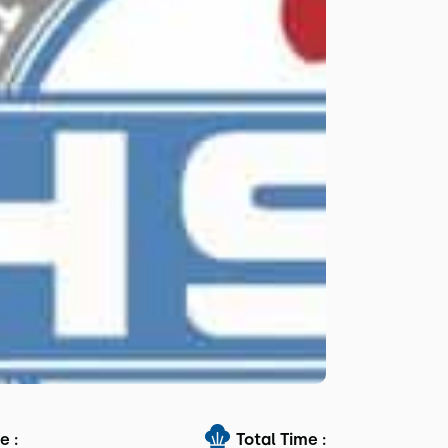
e :
Total Time :