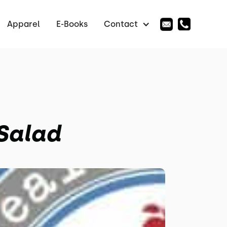
Apparel
E-Books
Contact
 Salad