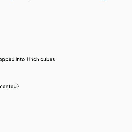
opped into 1 inch cubes
gmented)