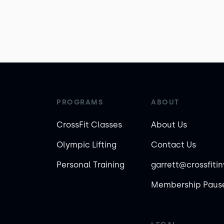
PROGRAMS
ABOUT
CrossFit Classes
About Us
Olympic Lifting
Contact Us
Personal Training
garrett@crossfiti
Membership Pause