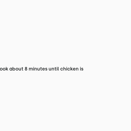
Cook about 8 minutes until chicken is