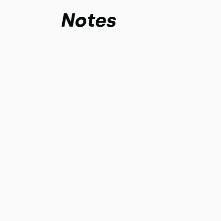
Notes