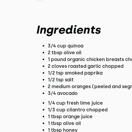
Ingredients
3/4 cup quinoa
2 tbsp olive oil
1 pound organic chicken breasts ch
2 cloves roasted garlic chopped
1/2 tsp smoked paprika
1/2 tsp salt
2 medium oranges (peeled and se
3/4 avocado
1/4 cup fresh lime juice
1/3 cup cilantro chopped
1 tbsp orange juice
1 tbsp olive oil
1 tbsp honey