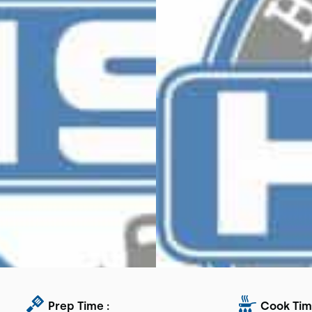
Prep Time :
Cook Tim