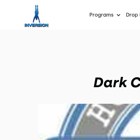
Programs
Drop 
Dark C