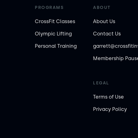
PROGRAMS
ABOUT
CrossFit Classes
About Us
Olympic Lifting
Contact Us
Personal Training
garrett@crossfiti
Membership Pause
LEGAL
Terms of Use
Privacy Policy