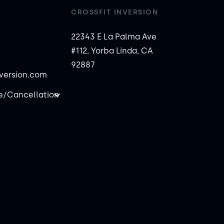
CROSSFIT INVERSION
22343 E La Palma Ave
#112, Yorba Linda, CA
92887
nversion.com
/Cancellation