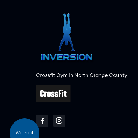
Crossfit Gym in North Orange County
Workout