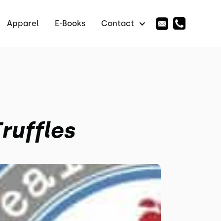
Apparel
E-Books
Contact
ruffles