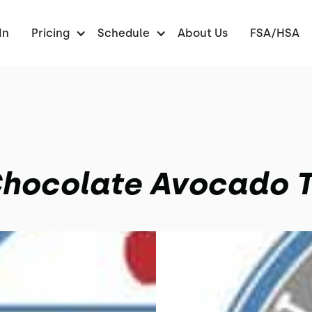
In
Pricing
Schedule
About Us
FSA/HSA
hocolate Avocado T