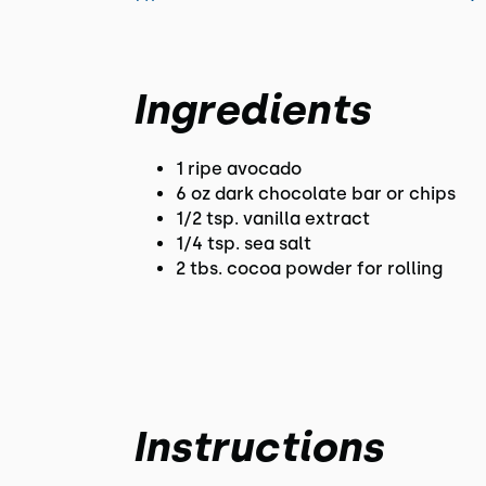
Ingredients
1 ripe avocado
6 oz dark chocolate bar or chips
1/2 tsp. vanilla extract
1/4 tsp. sea salt
2 tbs. cocoa powder for rolling
Instructions