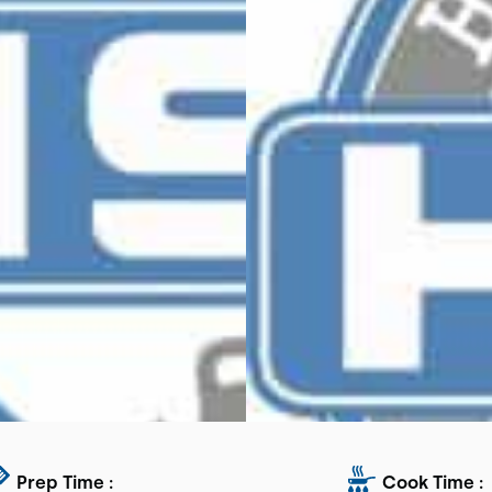
Prep Time :
Cook Time :