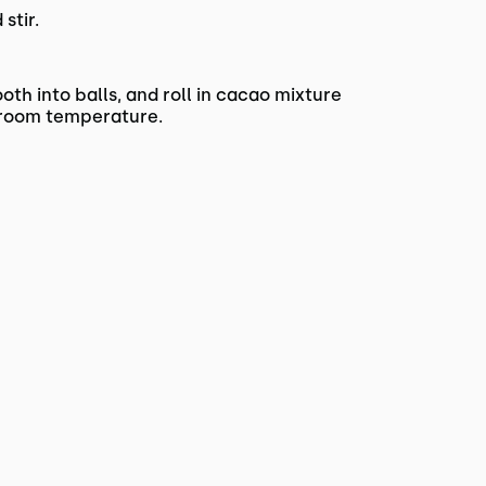
stir.
oth into balls, and roll in cacao mixture
at room temperature.