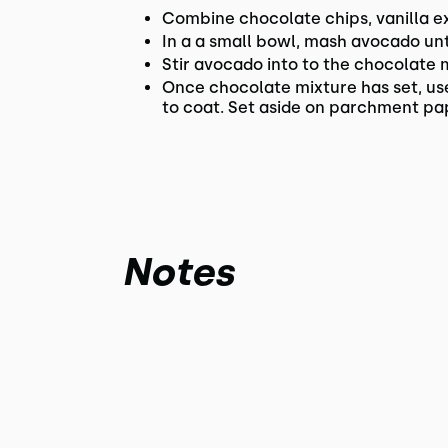
Combine chocolate chips, vanilla ext
In a a small bowl, mash avocado unt
Stir avocado into to the chocolate m
Once chocolate mixture has set, use 
to coat. Set aside on parchment pape
Notes