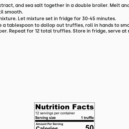
ract, and sea salt together in a double broiler. Melt and 
il smooth.
ixture. Let mixture set in fridge for 30-45 minutes.
a tablespoon to dollop out truffles, roll in hands to smo
r. Repeat for 12 total truffles. Store in fridge, serve 