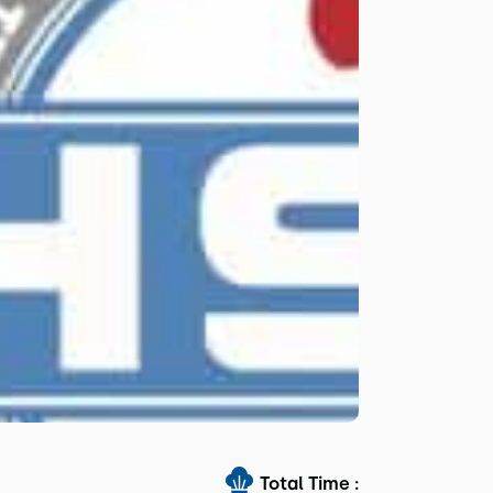
Total Time :