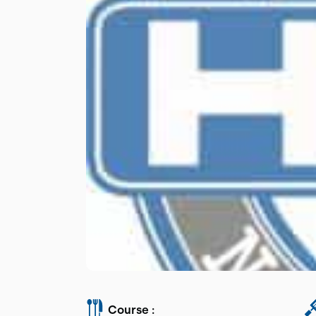
Course :