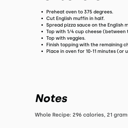
Preheat oven to 375 degrees.
Cut English muffin in half.
Spread pizza sauce on the English m
Top with 1⁄4 cup cheese (between th
Top with veggies.
Finish topping with the remaining 
Place in oven for 10-11 minutes (or
Notes
Whole Recipe: 296 calories, 21 gram