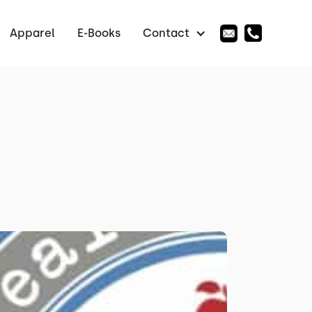
Apparel
E-Books
Contact