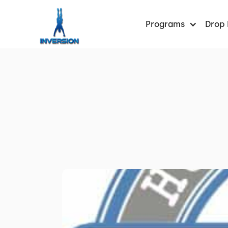
Programs
Drop 