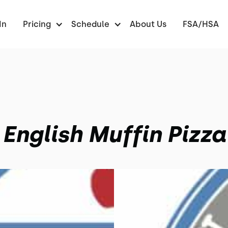
In
Pricing
Schedule
About Us
FSA/HSA
English Muffin Pizza