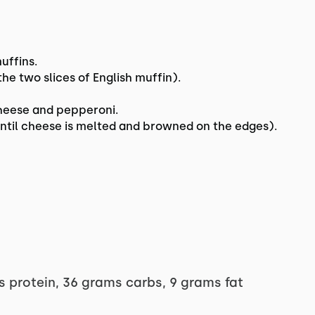
uffins.
e two slices of English muffin).
cheese and pepperoni.
 until cheese is melted and browned on the edges).
s protein, 36 grams carbs, 9 grams fat