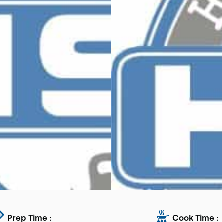
Prep Time :
Cook Time :