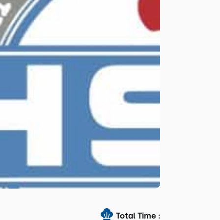
Total Time :