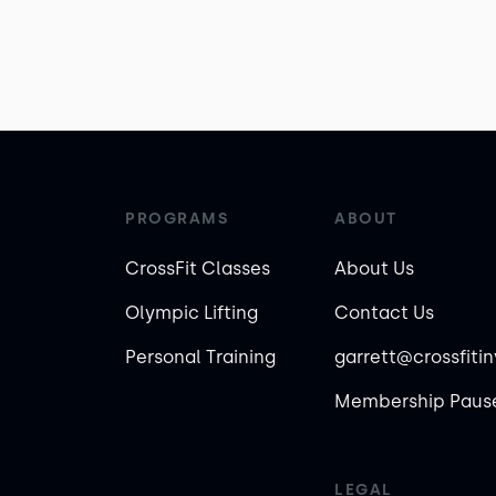
PROGRAMS
ABOUT
CrossFit Classes
About Us
Olympic Lifting
Contact Us
Personal Training
garrett@crossfiti
Membership Pause
LEGAL