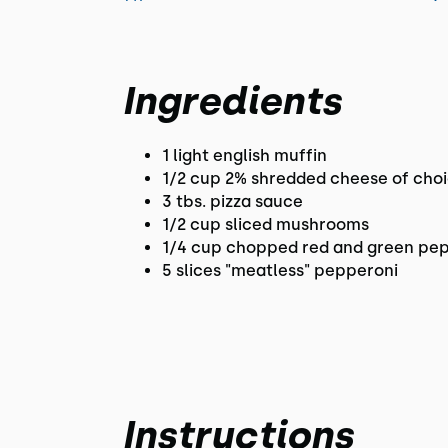
Ingredients
1 light english muffin
1/2 cup 2% shredded cheese of cho
3 tbs. pizza sauce
1/2 cup sliced mushrooms
1/4 cup chopped red and green pe
5 slices "meatless" pepperoni
Instructions