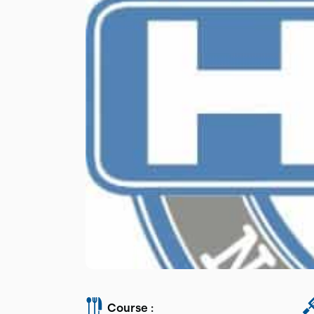
Course :