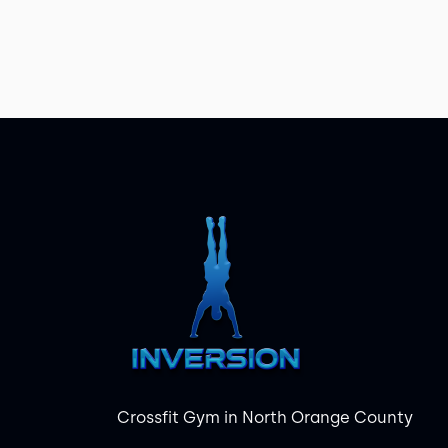
Crossfit Gym in North Orange County