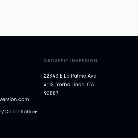
CROSSFIT INVERSION
22343 E La Palma Ave
#112, Yorba Linda, CA
92887
nversion.com
/Cancellation