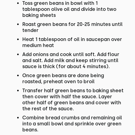
Toss green beans in bowl with 1
tablespoon olive oil and divide into two
baking sheets
Roast green beans for 20-25 minutes until
tender
Heat 1 tablespoon of oil in saucepan over
medium heat
Add onions and cook until soft. Add flour
and salt. Add milk and keep stirring until
sauce is thick (for about 4 minutes).
Once green beans are done being
roasted, preheat oven to broil
Transfer half green beans to baking sheet
then cover with half the sauce. Layer
other half of green beans and cover with
the rest of the sauce.
Combine bread crumbs and remaining oil
into a small bowl and sprinkle over green
beans.