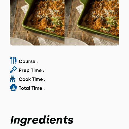
Course :
Prep Time :
Cook Time :
Total Time :
Ingredients