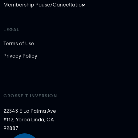
Membership Pause/Cancellation
LEGAL
Terms of Use
Privacy Policy
CROSSFIT INVERSION
22343 E La Palma Ave
#112, Yorba Linda, CA
92887