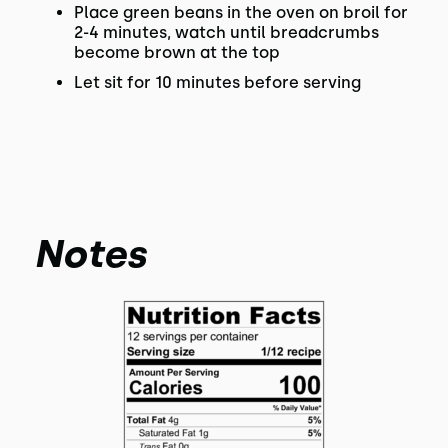
Place green beans in the oven on broil for
2-4 minutes, watch until breadcrumbs
become brown at the top
Let sit for 10 minutes before serving
Notes