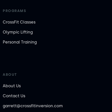
PROGRAMS
CrossFit Classes
Olympic Lifting
Personal Training
ABOUT
About Us
Contact Us
garrett@crossfitinversion.com