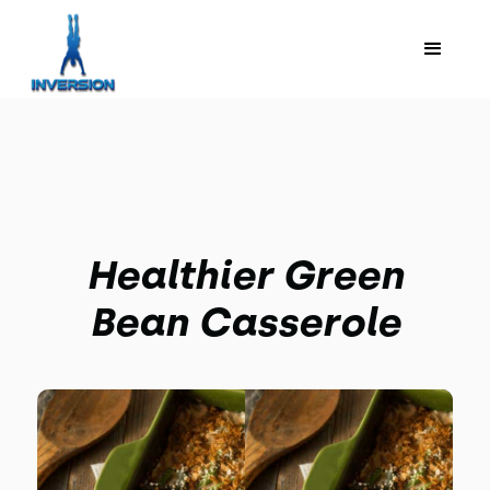
Healthier Green
Bean Casserole