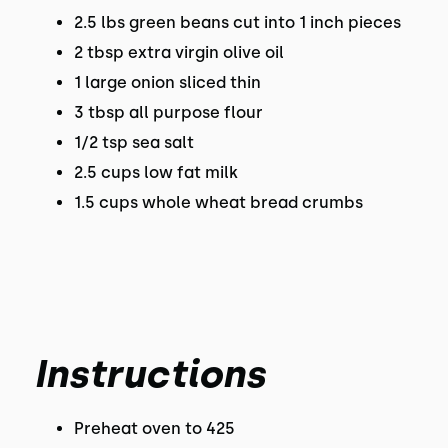
2.5 lbs green beans cut into 1 inch pieces
2 tbsp extra virgin olive oil
1 large onion sliced thin
3 tbsp all purpose flour
1/2 tsp sea salt
2.5 cups low fat milk
1.5 cups whole wheat bread crumbs
Instructions
Preheat oven to 425