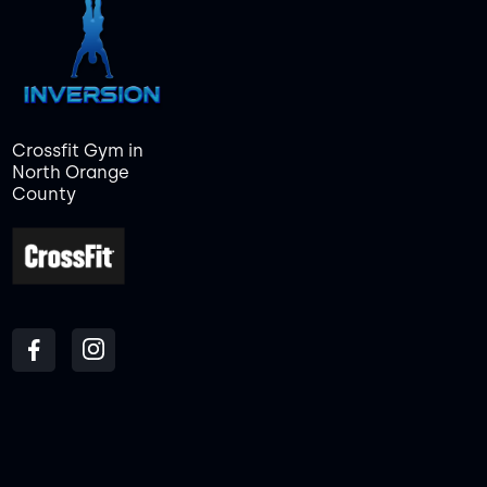
Crossfit Gym in
North Orange
County