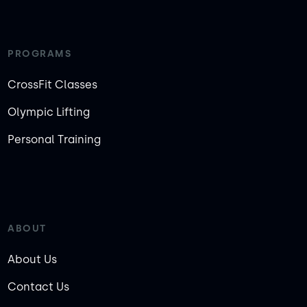
PROGRAMS
CrossFit Classes
Olympic Lifting
Personal Training
ABOUT
About Us
Contact Us