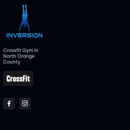
Crossfit Gym in
North Orange
County