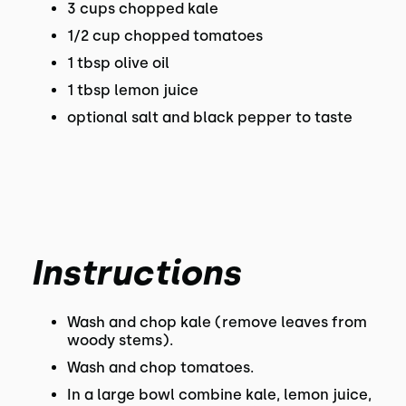
3 cups chopped kale
1/2 cup chopped tomatoes
1 tbsp olive oil
1 tbsp lemon juice
optional salt and black pepper to taste
Instructions
Wash and chop kale (remove leaves from
woody stems).
Wash and chop tomatoes.
In a large bowl combine kale, lemon juice,