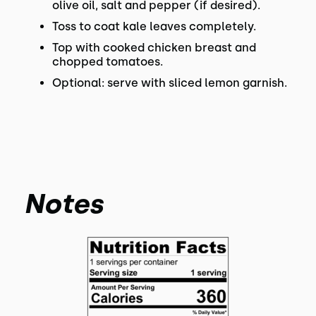
olive oil, salt and pepper (if desired).
Toss to coat kale leaves completely.
Top with cooked chicken breast and
chopped tomatoes.
Optional: serve with sliced lemon garnish.
Notes