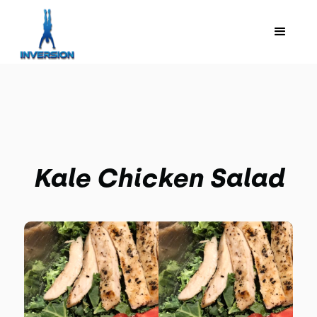
Kale Chicken Salad