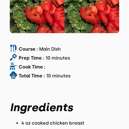
Course :
Main Dish
Prep Time :
10 minutes
Cook Time :
Total Time :
10 minutes
Ingredients
4 oz cooked chicken breast