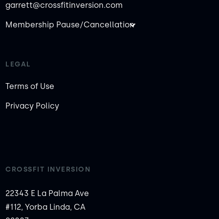
garrett@crossfitinversion.com
Membership Pause/Cancellation
LEGAL
Terms of Use
Privacy Policy
CROSSFIT INVERSION
22343 E La Palma Ave
#112, Yorba Linda, CA