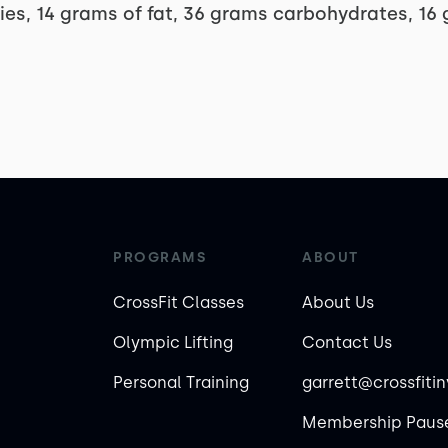
ries, 14 grams of fat, 36 grams carbohydrates, 16
PROGRAMS
ABOUT
CrossFit Classes
About Us
Olympic Lifting
Contact Us
Personal Training
garrett@crossfiti
Membership Pause