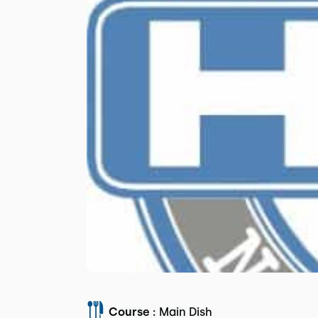
Course :
Main Dish