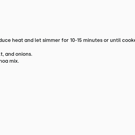
duce heat and let simmer for 10-15 minutes or until cook
lt, and onions.
inoa mix.