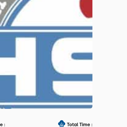
e :
Total Time :