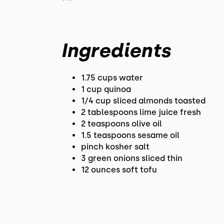
Ingredients
1.75 cups water
1 cup quinoa
1/4 cup sliced almonds toasted
2 tablespoons lime juice fresh
2 teaspoons olive oil
1.5 teaspoons sesame oil
pinch kosher salt
3 green onions sliced thin
12 ounces soft tofu