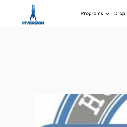
Programs
Drop 