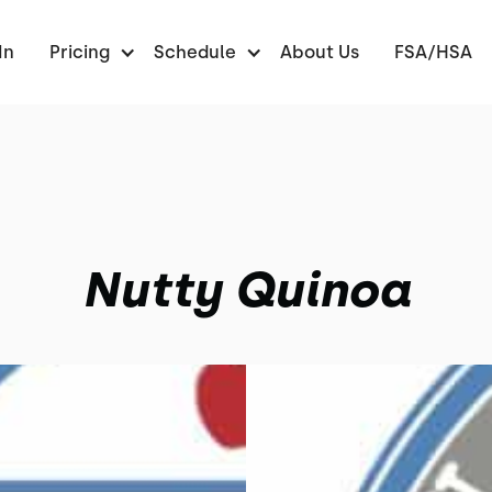
In
Pricing
Schedule
About Us
FSA/HSA
Nutty Quinoa