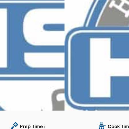
Prep Time :
Cook Tim