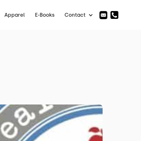
Apparel
E-Books
Contact