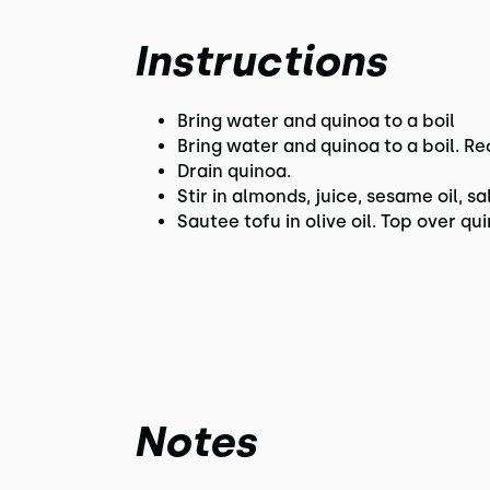
Instructions
Bring water and quinoa to a boil
Bring water and quinoa to a boil. Re
Drain quinoa.
Stir in almonds, juice, sesame oil, sa
Sautee tofu in olive oil. Top over qu
Notes