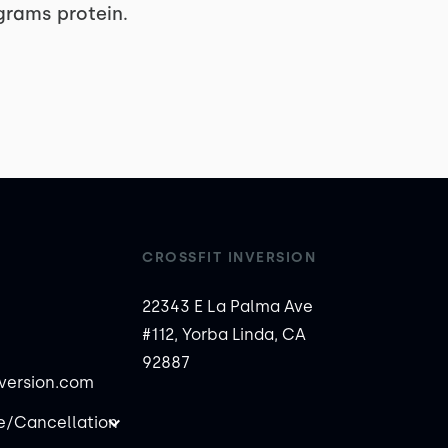
 grams protein.
CROSSFIT INVERSION
22343 E La Palma Ave
#112, Yorba Linda, CA
92887
nversion.com
/Cancellation