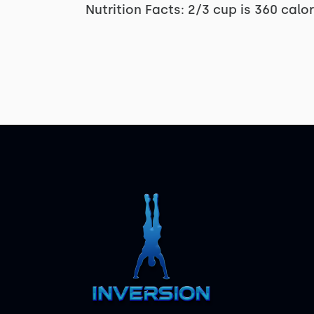
Nutrition Facts: 2/3 cup is 360 calo