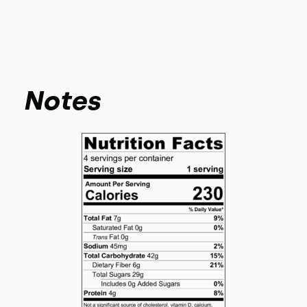
Notes