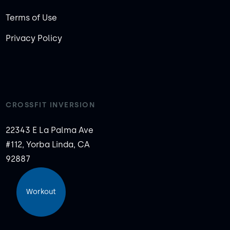
Terms of Use
Privacy Policy
CROSSFIT INVERSION
22343 E La Palma Ave
#112, Yorba Linda, CA
92887
Workout