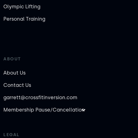
Olympic Lifting
Personal Training
ABOUT
About Us
Contact Us
garrett@crossfitinversion.com
Membership Pause/Cancellation
LEGAL