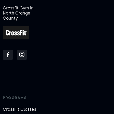
Crossfit Gym in
North Orange
County
PROGRAMS
CrossFit Classes