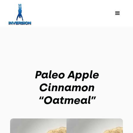
Paleo Apple
Cinnamon
“Oatmeal”