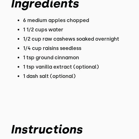
Ingredients
6 medium apples chopped
1 1/2 cups water
1/2 cup raw cashews soaked overnight
1/4 cup raisins seedless
1 tsp ground cinnamon
1 tsp vanilla extract (optional)
1 dash salt (optional)
Instructions