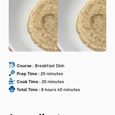
Course :
Breakfast Dish
Prep Time :
20 minutes
Cook Time :
20 minutes
Total Time :
8 hours 40 minutes