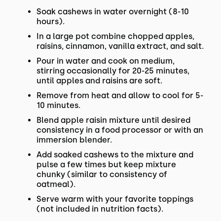
Soak cashews in water overnight (8-10
hours).
In a large pot combine chopped apples,
raisins, cinnamon, vanilla extract, and salt.
Pour in water and cook on medium,
stirring occasionally for 20-25 minutes,
until apples and raisins are soft.
Remove from heat and allow to cool for 5-
10 minutes.
Blend apple raisin mixture until desired
consistency in a food processor or with an
immersion blender.
Add soaked cashews to the mixture and
pulse a few times but keep mixture
chunky (similar to consistency of
oatmeal).
Serve warm with your favorite toppings
(not included in nutrition facts).