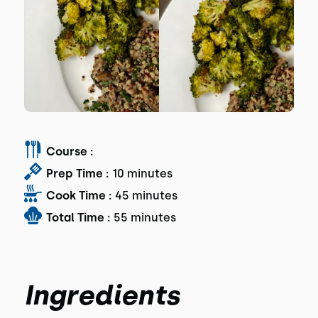
Course :
Prep Time :
10 minutes
Cook Time :
45 minutes
Total Time :
55 minutes
Ingredients