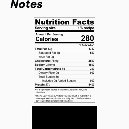
Notes