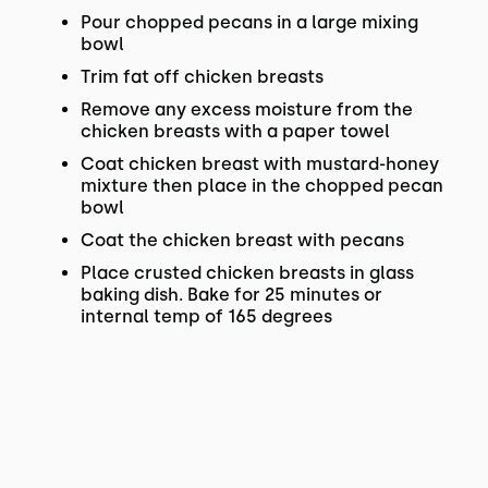
Pour chopped pecans in a large mixing
bowl
Trim fat off chicken breasts
Remove any excess moisture from the
chicken breasts with a paper towel
Coat chicken breast with mustard-honey
mixture then place in the chopped pecan
bowl
Coat the chicken breast with pecans
Place crusted chicken breasts in glass
baking dish. Bake for 25 minutes or
internal temp of 165 degrees