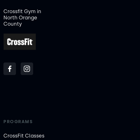
Crossfit Gym in
North Orange
County
PROGRAMS
CrossFit Classes