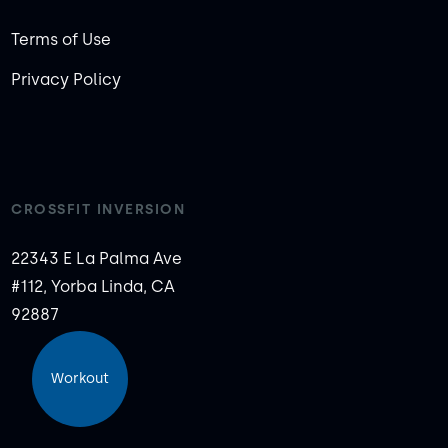
Terms of Use
Privacy Policy
CROSSFIT INVERSION
22343 E La Palma Ave
#112, Yorba Linda, CA
92887
Workout