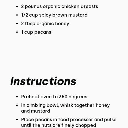
2 pounds organic chicken breasts
1/2 cup spicy brown mustard
2 tbsp organic honey
1 cup pecans
Instructions
Preheat oven to 350 degrees
In a mixing bowl, whisk together honey
and mustard
Place pecans in food processer and pulse
until the nuts are finely chopped