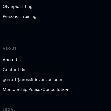
Olympic Lifting
Personal Training
ABOUT
About Us
Contact Us
garrett@crossfitinversion.com
Membership Pause/Cancellation
LEGAL