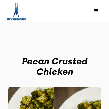
Pecan Crusted
Chicken