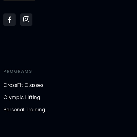
PROGRAMS
CrossFit Classes
Olympic Lifting
Personal Training