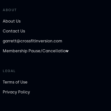
ABOUT
About Us
Contact Us
garrett@crossfitinversion.com
Membership Pause/Cancellation
LEGAL
Terms of Use
Privacy Policy