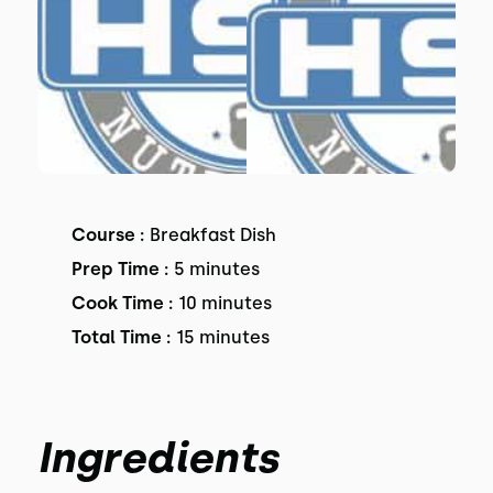
Course :
Breakfast Dish
Prep Time :
5 minutes
Cook Time :
10 minutes
Total Time :
15 minutes
Ingredients