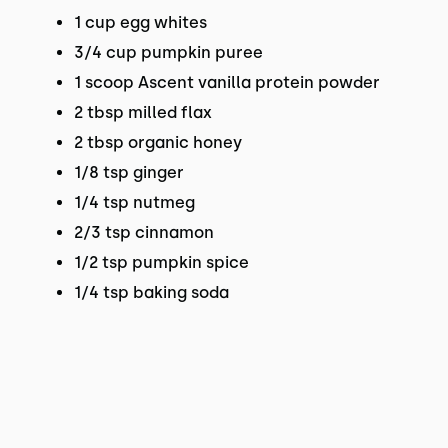
1 cup egg whites
3/4 cup pumpkin puree
1 scoop Ascent vanilla protein powder
2 tbsp milled flax
2 tbsp organic honey
1/8 tsp ginger
1/4 tsp nutmeg
2/3 tsp cinnamon
1/2 tsp pumpkin spice
1/4 tsp baking soda