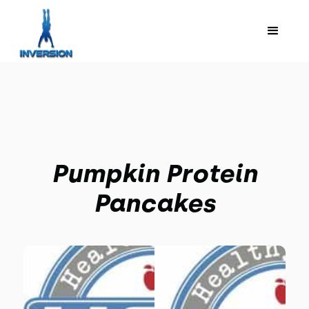
Pumpkin Protein
Pancakes