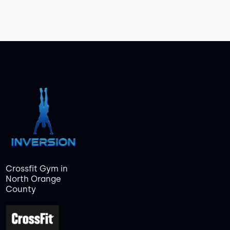
Crossfit Gym in
North Orange
County