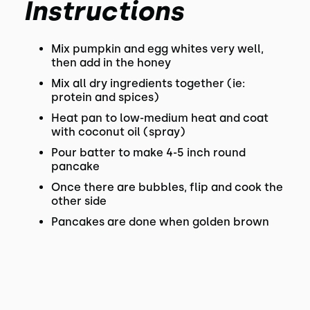
Instructions
Mix pumpkin and egg whites very well,
then add in the honey
Mix all dry ingredients together (ie:
protein and spices)
Heat pan to low-medium heat and coat
with coconut oil (spray)
Pour batter to make 4-5 inch round
pancake
Once there are bubbles, flip and cook the
other side
Pancakes are done when golden brown