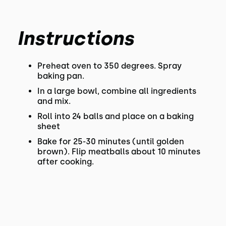
Instructions
Preheat oven to 350 degrees. Spray
baking pan.
In a large bowl, combine all ingredients
and mix.
Roll into 24 balls and place on a baking
sheet
Bake for 25-30 minutes (until golden
brown). Flip meatballs about 10 minutes
after cooking.