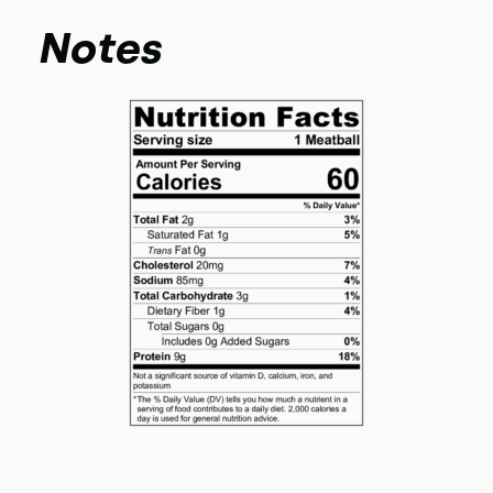
Notes