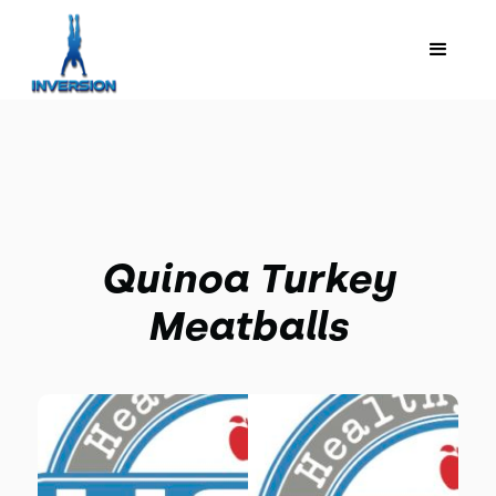
Quinoa Turkey
Meatballs