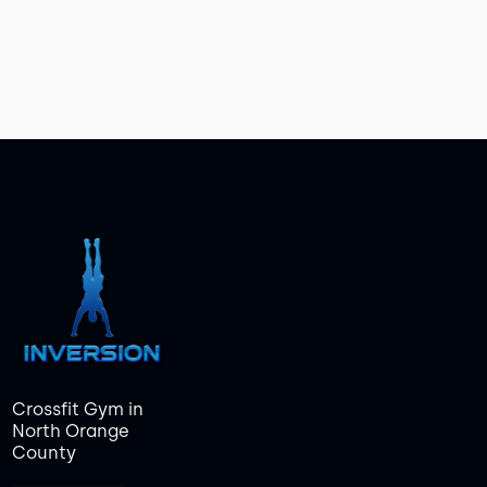
Crossfit Gym in
North Orange
County