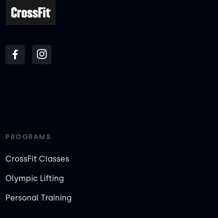
PROGRAMS
CrossFit Classes
Olympic Lifting
Personal Training