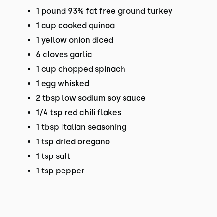
1 pound 93% fat free ground turkey
1 cup cooked quinoa
1 yellow onion diced
6 cloves garlic
1 cup chopped spinach
1 egg whisked
2 tbsp low sodium soy sauce
1/4 tsp red chili flakes
1 tbsp Italian seasoning
1 tsp dried oregano
1 tsp salt
1 tsp pepper