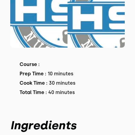
Course :
Prep Time :
10 minutes
Cook Time :
30 minutes
Total Time :
40 minutes
Ingredients