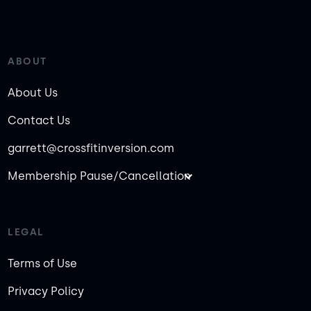
ABOUT
About Us
Contact Us
garrett@crossfitinversion.com
Membership Pause/Cancellation
LEGAL
Terms of Use
Privacy Policy