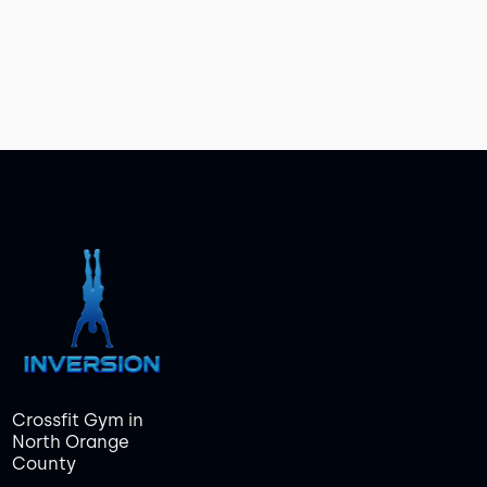
Crossfit Gym in
North Orange
County