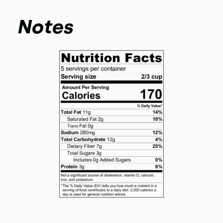
Notes