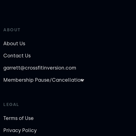
ABOUT
About Us
Contact Us
garrett@crossfitinversion.com
Membership Pause/Cancellation
LEGAL
Terms of Use
Privacy Policy