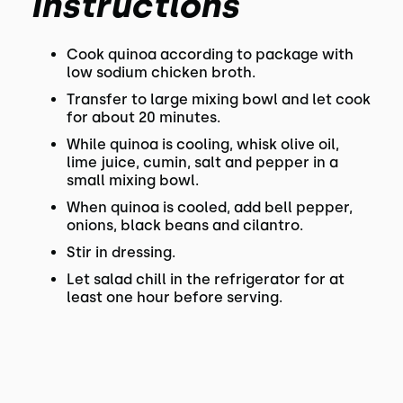
Instructions
Cook quinoa according to package with
low sodium chicken broth.
Transfer to large mixing bowl and let cook
for about 20 minutes.
While quinoa is cooling, whisk olive oil,
lime juice, cumin, salt and pepper in a
small mixing bowl.
When quinoa is cooled, add bell pepper,
onions, black beans and cilantro.
Stir in dressing.
Let salad chill in the refrigerator for at
least one hour before serving.