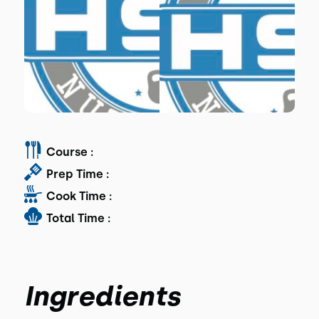
Course :
Prep Time :
Cook Time :
Total Time :
Ingredients