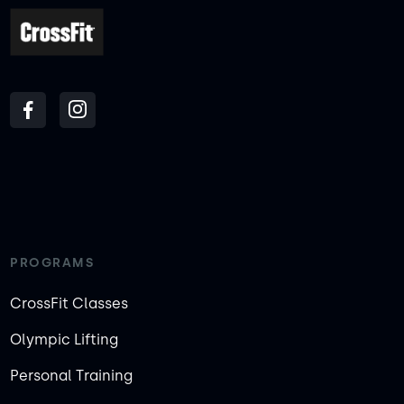
PROGRAMS
CrossFit Classes
Olympic Lifting
Personal Training