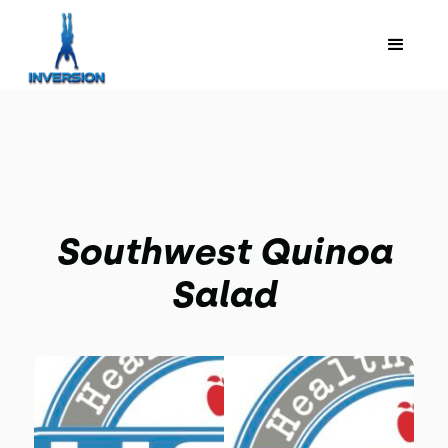
Southwest Quinoa
Salad