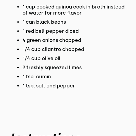
1 cup cooked quinoa cook in broth instead
of water for more flavor
1 can black beans
1 red bell pepper diced
4 green onions chopped
1/4 cup cilantro chopped
1/4 cup olive oil
2 freshly squeezed limes
1 tsp. cumin
1 tsp. salt and pepper