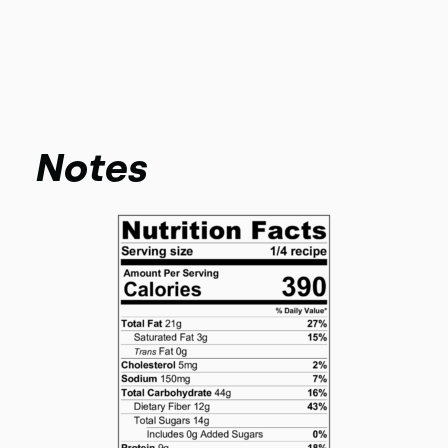
Notes