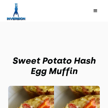
Sweet Potato Hash
Egg Muffin