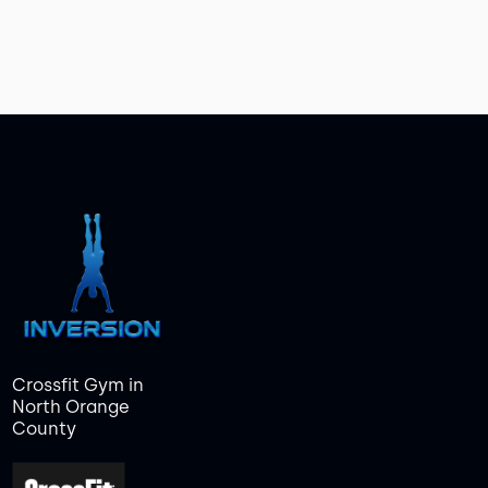
Crossfit Gym in
North Orange
County