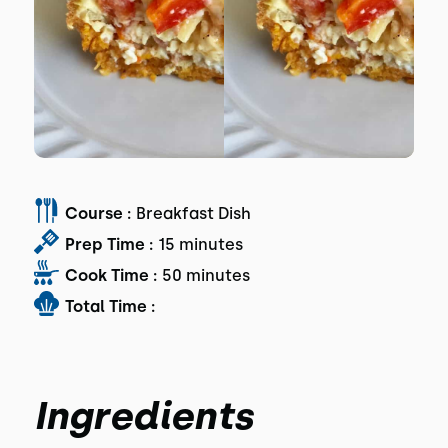
Course :
Breakfast Dish
Prep Time :
15 minutes
Cook Time :
50 minutes
Total Time :
Ingredients