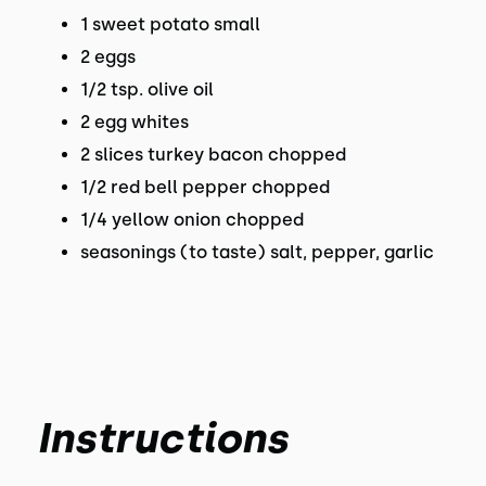
1 sweet potato small
2 eggs
1/2 tsp. olive oil
2 egg whites
2 slices turkey bacon chopped
1/2 red bell pepper chopped
1/4 yellow onion chopped
seasonings (to taste) salt, pepper, garlic
Instructions