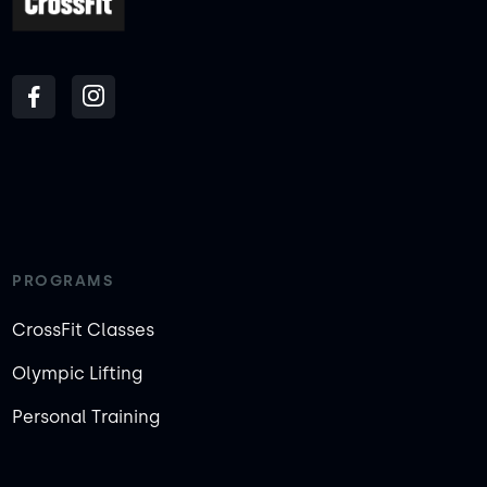
PROGRAMS
CrossFit Classes
Olympic Lifting
Personal Training