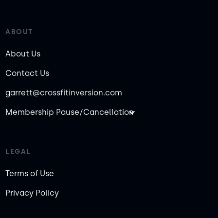
ABOUT
About Us
Contact Us
garrett@crossfitinversion.com
Membership Pause/Cancellation
LEGAL
Terms of Use
Privacy Policy