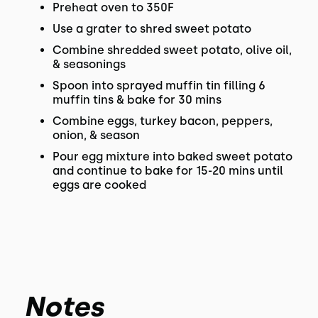
Preheat oven to 350F
Use a grater to shred sweet potato
Combine shredded sweet potato, olive oil,
& seasonings
Spoon into sprayed muffin tin filling 6
muffin tins & bake for 30 mins
Combine eggs, turkey bacon, peppers,
onion, & season
Pour egg mixture into baked sweet potato
and continue to bake for 15-20 mins until
eggs are cooked
Notes