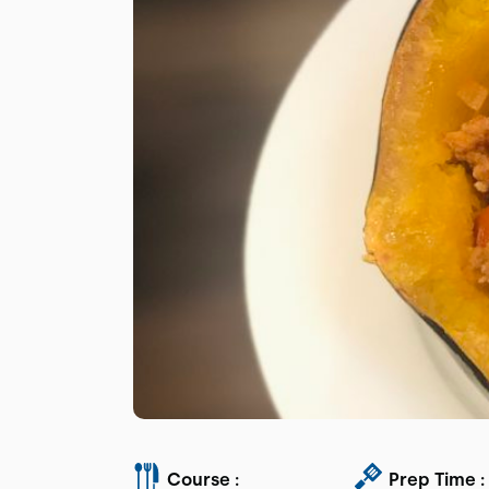
Course :
Prep Time :