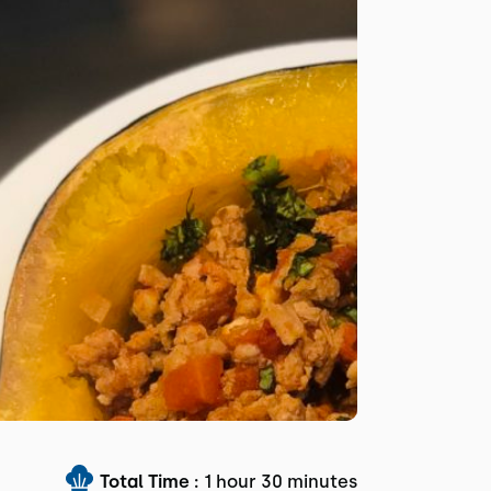
Total Time :
1 hour 30 minutes