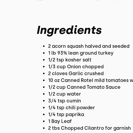
Ingredients
2 acorn squash halved and seeded
1 lb 93% lean ground turkey
1/2 tsp kosher salt
1/3 cup Onion chopped
2 cloves Garlic crushed
10 oz Canned Rotel mild tomatoes wi
1/2 cup Canned Tomato Sauce
1/2 cup water
3/4 tsp cumin
1/4 tsp chili powder
1/4 tsp paprika
1 Bay Leaf
2 tbs Chopped Cilantro for garnish