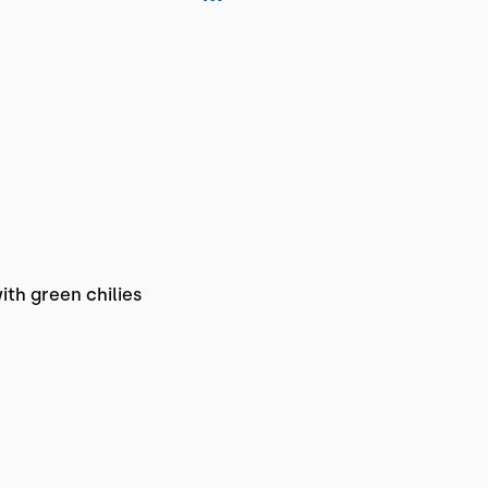
th green chilies