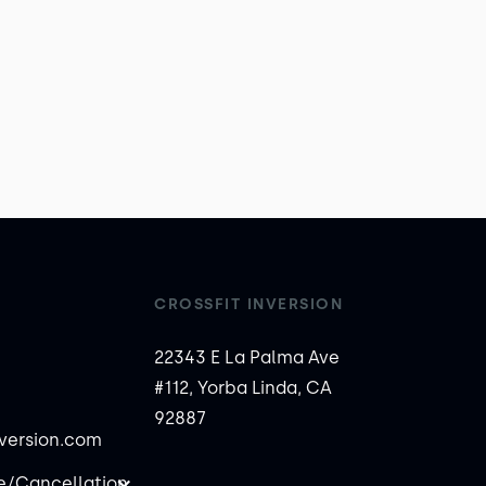
CROSSFIT INVERSION
22343 E La Palma Ave
#112, Yorba Linda, CA
92887
nversion.com
/Cancellation