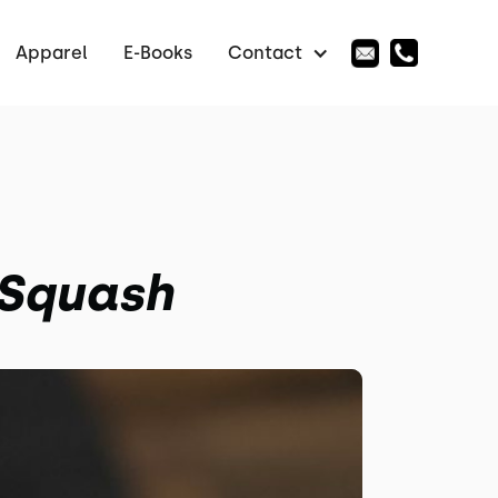
Apparel
E-Books
Contact
 Squash