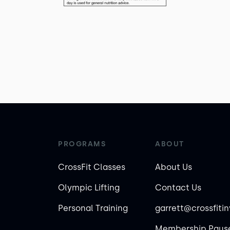
PROGRAMS
ABOUT
CrossFit Classes
About Us
Olympic Lifting
Contact Us
Personal Training
garrett@crossfiti
Membership Pause