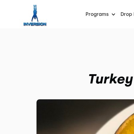
Programs
Drop 
Turkey