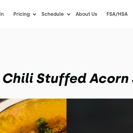
In
Pricing
Schedule
About Us
FSA/HSA
 Chili Stuffed Acorn