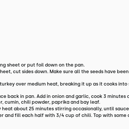
ng sheet or put foil down on the pan.
heet, cut sides down. Make sure all the seeds have been
 turkey over medium heat, breaking it up as it cooks int
ce back in pan. Add in onion and garlic, cook 3 minutes
, cumin, chili powder, paprika and bay leaf.
at about 25 minutes stirring occasionally, until sauce 
r and fill each half with 3/4 cup of chili. Top with some 