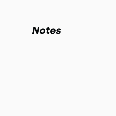
Notes