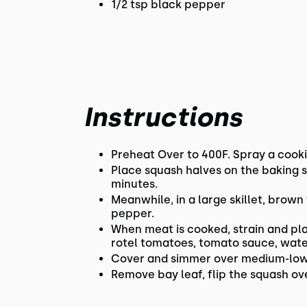
1/2 tsp black pepper
Instructions
Preheat Over to 400F. Spray a cooki
Place squash halves on the baking s
minutes.
Meanwhile, in a large skillet, brown
pepper.
When meat is cooked, strain and pla
rotel tomatoes, tomato sauce, water
Cover and simmer over medium-low he
Remove bay leaf, flip the squash ove