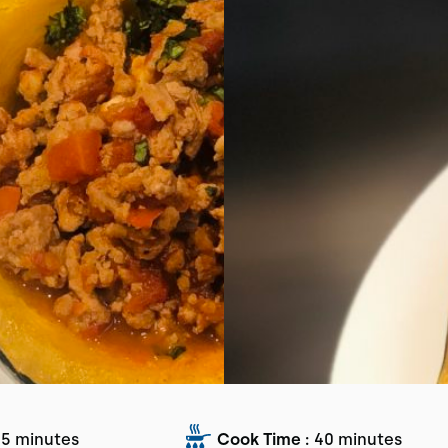
5 minutes
Cook Time :
40 minutes