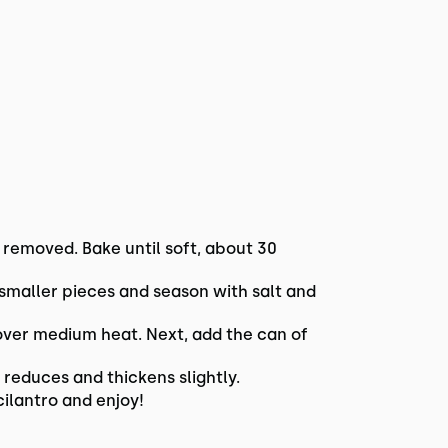
 removed. Bake until soft, about 30
o smaller pieces and season with salt and
 over medium heat. Next, add the can of
reduces and thickens slightly.
cilantro and enjoy!