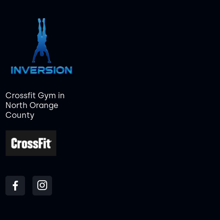
Crossfit Gym in
North Orange
County