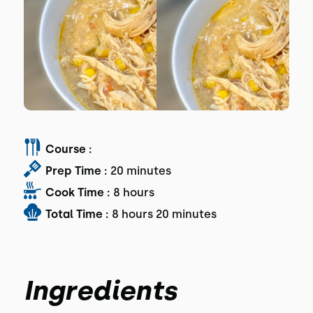
Course :
Prep Time :
20 minutes
Cook Time :
8 hours
Total Time :
8 hours 20 minutes
Ingredients