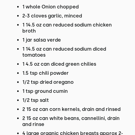
1 whole Onion chopped
2-3 cloves garlic, minced
1 14.5 oz can reduced sodium chicken
broth
1 jar salsa verde
1 14.5 oz can reduced sodium diced
tomatoes
1 4.5 oz can diced green chilies
1.5 tsp chili powder
1/2 tsp dried oregano
1 tsp ground cumin
1/2 tsp salt
2 15 oz can corn kernels, drain and rinsed
2 15 oz can white beans, cannellini, drain
and rinse
4 large organic chicken breasts approx 2-