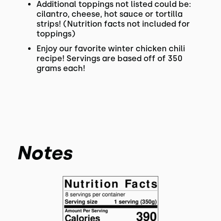
Additional toppings not listed could be:
cilantro, cheese, hot sauce or tortilla
strips! (Nutrition facts not included for
toppings)
Enjoy our favorite winter chicken chili
recipe! Servings are based off of 350
grams each!
Notes