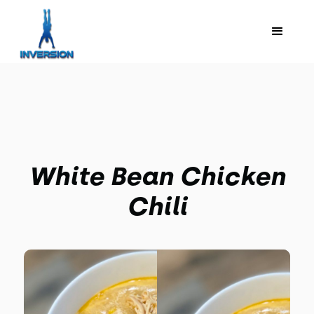
White Bean Chicken
Chili