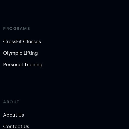
PROGRAMS
CrossFit Classes
Olympic Lifting
Personal Training
ABOUT
About Us
Contact Us