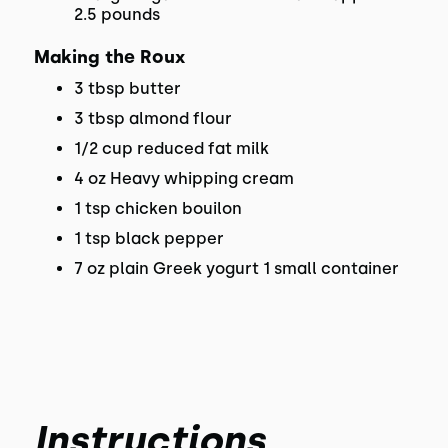
2.5 pounds
Making the Roux
3 tbsp butter
3 tbsp almond flour
1/2 cup reduced fat milk
4 oz Heavy whipping cream
1 tsp chicken bouilon
1 tsp black pepper
7 oz plain Greek yogurt 1 small container
Instructions