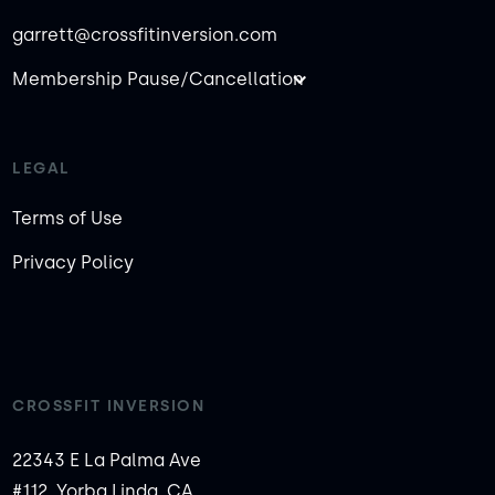
garrett@crossfitinversion.com
Membership Pause/Cancellation
LEGAL
Terms of Use
Privacy Policy
CROSSFIT INVERSION
22343 E La Palma Ave
#112, Yorba Linda, CA