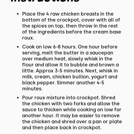
Place the 4 raw chicken breasts in the
bottom of the crockpot, cover with all of
the spices on top, then throw in the rest
of the ingredients before the cream base
roux.
Cook on low 6-8 hours. One hour before
serving, melt the butter in a saucepan
over medium heat, slowly whisk in the
flour and allow it to bubble and brown a
little. Approx 3-5 minutes. Next, whisk in
milk, cream, chicken bullion, yogurt and
black pepper. Simmer another 4-5
minutes.
Pour roux mixture into crockpot. Shred
the chicken with two forks and allow the
sauce to thicken while cooking on low for
another hour. It may be easier to remove
the chicken and shred over a pan or plate
and then place back in crockpot.