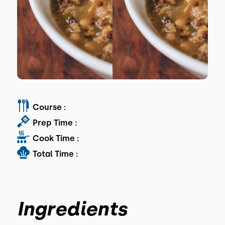
Course :
Prep Time :
Cook Time :
Total Time :
Ingredients