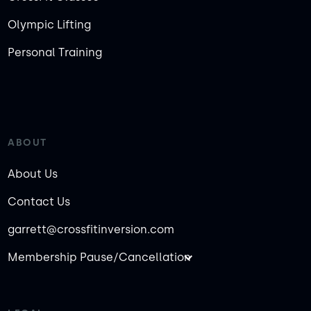
Olympic Lifting
Personal Training
ABOUT
About Us
Contact Us
garrett@crossfitinversion.com
Membership Pause/Cancellation