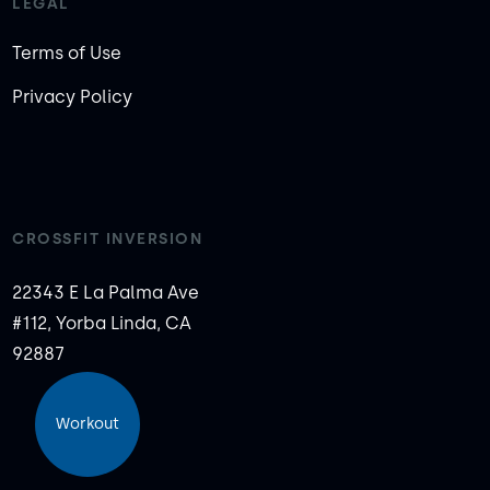
LEGAL
Terms of Use
Privacy Policy
CROSSFIT INVERSION
22343 E La Palma Ave
#112, Yorba Linda, CA
92887
Workout