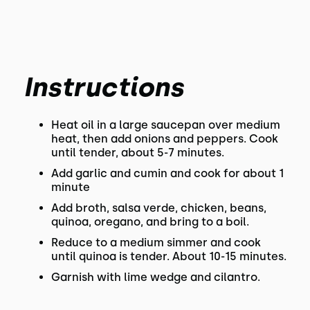
Instructions
Heat oil in a large saucepan over medium
heat, then add onions and peppers. Cook
until tender, about 5-7 minutes.
Add garlic and cumin and cook for about 1
minute
Add broth, salsa verde, chicken, beans,
quinoa, oregano, and bring to a boil.
Reduce to a medium simmer and cook
until quinoa is tender. About 10-15 minutes.
Garnish with lime wedge and cilantro.