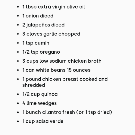
1 tbsp extra virgin olive oil
1 onion diced
2 jalapeños diced
3 cloves garlic chopped
1 tsp cumin
1/2 tsp oregano
3 cups low sodium chicken broth
1 can white beans 15 ounces
1 pound chicken breast cooked and
shredded
1/2 cup quinoa
4 lime wedges
1 bunch cilantro fresh (or 1 tsp dried)
1 cup salsa verde