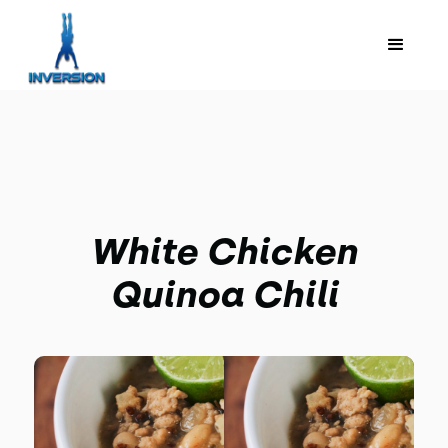
White Chicken
Quinoa Chili