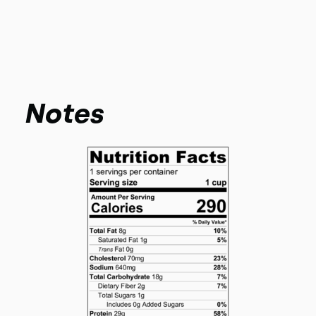
Notes