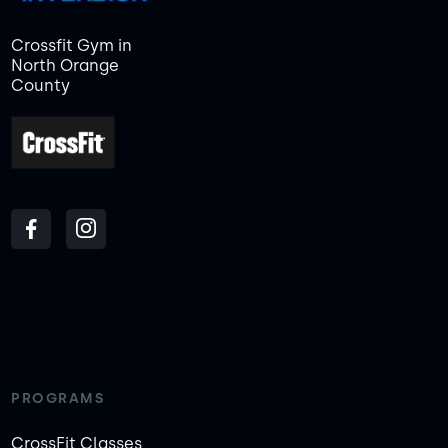
Crossfit Gym in
North Orange
County
PROGRAMS
CrossFit Classes